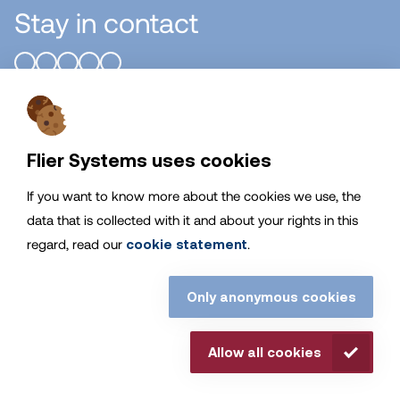
Stay in contact
Flier Systems B.V.
Flier Systems uses cookies
General
If you want to know more about the cookies we use, the
data that is collected with it and about your rights in this
Service
regard, read our
cookie statement
.
Stay up to date with Flier Systems
Only anonymous cookies
© Flier Systems. all rights reserved. |
Disclaimer
|
Cookies
|
Allow all cookies
Privacy Statement