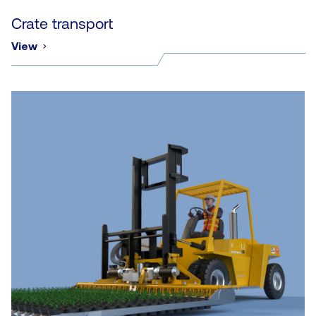
Crate transport
View