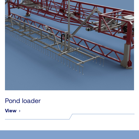
Pond loader
View