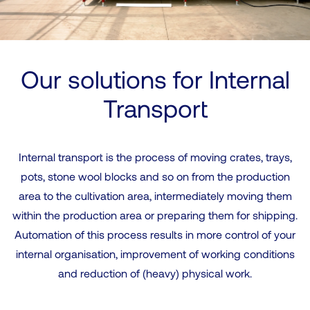
Our solutions for Internal
Transport
Internal transport is the process of moving crates, trays,
pots, stone wool blocks and so on from the production
area to the cultivation area, intermediately moving them
within the production area or preparing them for shipping.
Automation of this process results in more control of your
internal organisation, improvement of working conditions
and reduction of (heavy) physical work.