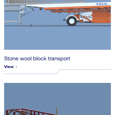
Stone wool block transport
View