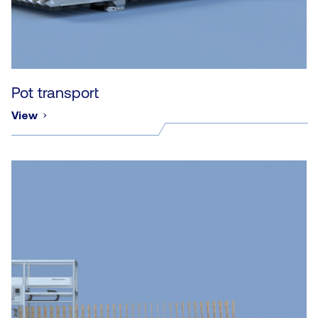
Pot transport
View