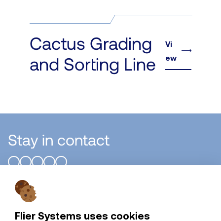
Cactus Grading
Vi
ew
and Sorting Line
Stay in contact
Flier Systems B.V.
Flier Systems uses cookies