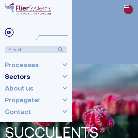
EN
Processes
Sectors
About us
Propagate!
Contact
SUCCULENTS