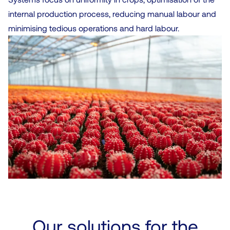
internal production process, reducing manual labour and
minimising tedious operations and hard labour.
Our solutions for the