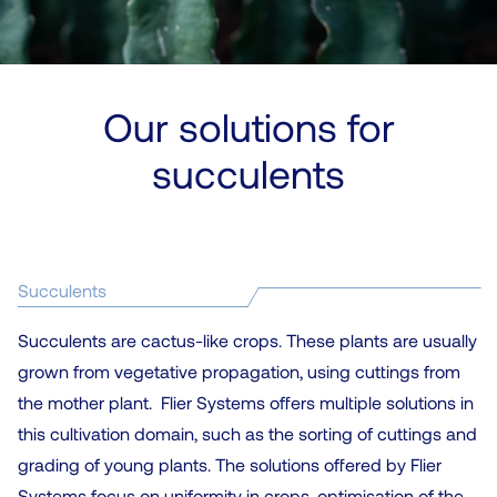
Our solutions for
succulents
Succulents
Succulents are cactus-like crops. These plants are usually
grown from vegetative propagation, using cuttings from
the mother plant. Flier Systems offers multiple solutions in
this cultivation domain, such as the sorting of cuttings and
grading of young plants. The solutions offered by Flier
Systems focus on uniformity in crops, optimisation of the