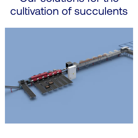
cultivation of succulents