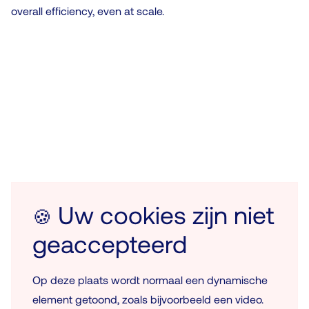
overall efficiency, even at scale.
Uw cookies zijn niet
🍪
geaccepteerd
Op deze plaats wordt normaal een dynamische
element getoond, zoals bijvoorbeeld een video.