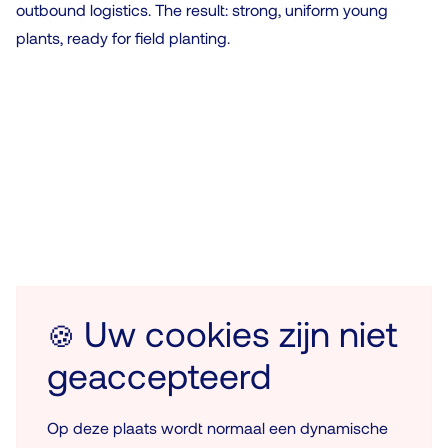
outbound logistics. The result: strong, uniform young
plants, ready for field planting.
Uw cookies zijn niet
🍪
geaccepteerd
Op deze plaats wordt normaal een dynamische