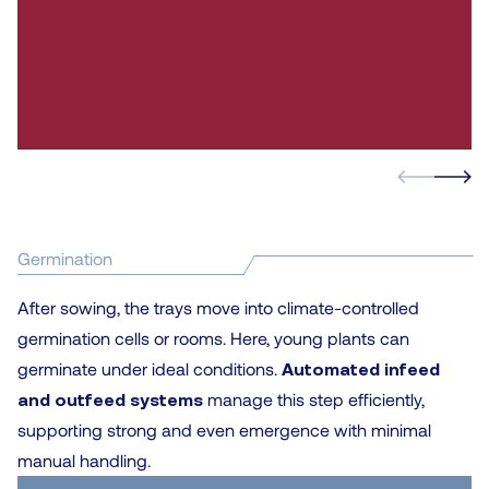
Germination
After sowing, the trays move into climate-controlled
germination cells or rooms. Here, young plants can
germinate under ideal conditions.
Automated infeed
and outfeed systems
manage this step efficiently,
supporting strong and even emergence with minimal
manual handling.