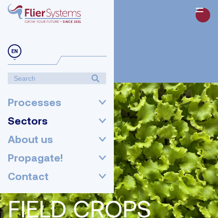
EN
Processes
Sectors
About us
Propagate!
Contact
FIELD CROPS