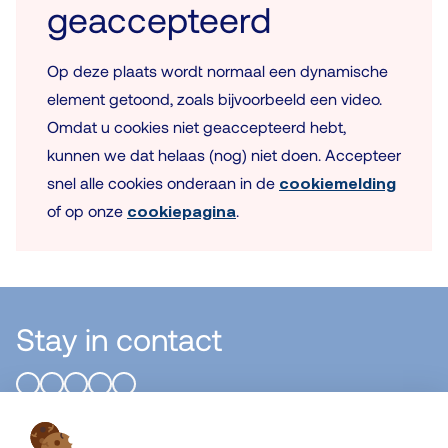
geaccepteerd
Op deze plaats wordt normaal een dynamische
element getoond, zoals bijvoorbeeld een video.
Omdat u cookies niet geaccepteerd hebt,
kunnen we dat helaas (nog) niet doen. Accepteer
snel alle cookies onderaan in de
cookiemelding
of op onze
cookiepagina
.
Stay in contact