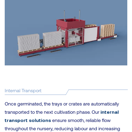
Internal Transport
Once germinated, the trays or crates are automatically
transported to the next cultivation phase. Our
internal
transport solutions
ensure smooth, reliable flow
throughout the nursery, reducing labour and increasing