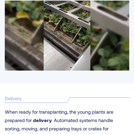
Delivery
When ready for transplanting, the young plants are
prepared for
delivery
. Automated systems handle
sorting, moving, and preparing trays or crates for