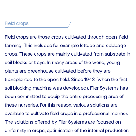
Field crops
Field crops are those crops cultivated through open-field
farming. This includes for example lettuce and cabbage
crops. These crops are mainly cultivated from substrate in
soil blocks or trays. In many areas of the world, young
plants are greenhouse cultivated before they are
transplanted to the open field. Since 1948 (when the first
soil blocking machine was developed), Flier Systems has
been committed to equip the entire processing area of
these nurseries. For this reason, various solutions are
available to cultivate field crops in a professional manner.
The solutions offered by Flier Systems are focused on
uniformity in crops, optimisation of the internal production