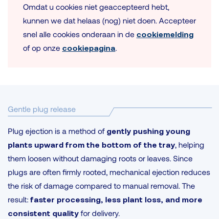
Omdat u cookies niet geaccepteerd hebt,
kunnen we dat helaas (nog) niet doen. Accepteer
snel alle cookies onderaan in de
cookiemelding
of op onze
cookiepagina
.
Gentle plug release
Plug ejection is a method of
gently pushing young
plants upward from the bottom of the tray
, helping
them loosen without damaging roots or leaves. Since
plugs are often firmly rooted, mechanical ejection reduces
the risk of damage compared to manual removal. The
result:
faster processing, less plant loss, and more
consistent quality
for delivery.