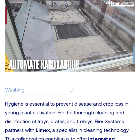
Washing
Hygiene is essential to prevent disease and crop loss in
young plant cultivation. For the thorough cleaning and
disinfection of trays, crates, and trolleys, Flier Systems
partners with
Limex
, a specialist in cleaning technology.
This collaboration enables us to offer
integrated