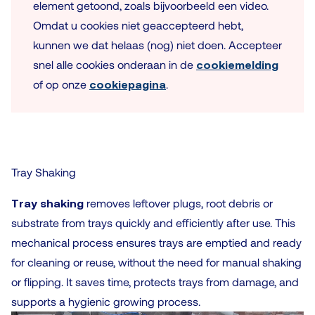
element getoond, zoals bijvoorbeeld een video.
Omdat u cookies niet geaccepteerd hebt,
kunnen we dat helaas (nog) niet doen. Accepteer
snel alle cookies onderaan in de
cookiemelding
of op onze
cookiepagina
.
Tray Shaking
Tray shaking
removes leftover plugs, root debris or
substrate from trays quickly and efficiently after use. This
mechanical process ensures trays are emptied and ready
for cleaning or reuse, without the need for manual shaking
or flipping. It saves time, protects trays from damage, and
supports a hygienic growing process.