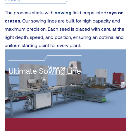
The process starts with
sowing
field crops into
trays or
crates
. Our sowing lines are built for high capacity and
maximum precision. Each seed is placed with care, at the
right depth, speed, and position, ensuring an optimal and
uniform starting point for every plant.
cultivation line
View
Ultimate Sowing Line