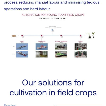
process, reducing manual labour and minimising tedious
operations and hard labour.
Our solutions for
cultivation in field crops
Sowing