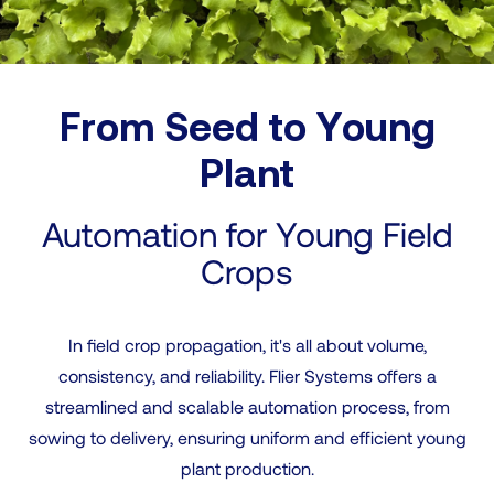
From Seed to Young
Plant
Automation for Young Field
Crops
In field crop propagation, it's all about volume,
consistency, and reliability. Flier Systems offers a
streamlined and scalable automation process, from
sowing to delivery, ensuring uniform and efficient young
plant production.