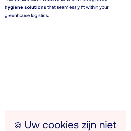
hygiene solutions
that seamlessly fit within your
greenhouse logistics.
Uw cookies zijn niet
🍪