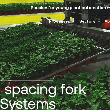
i
Passion for young plant automation
Processes
Sectors
Ab
s spacing fork
er Systems