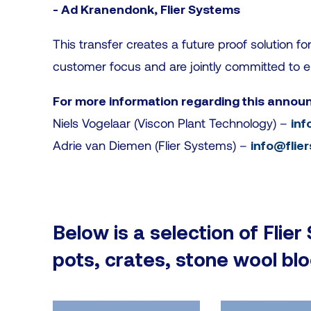
- Ad Kranendonk, Flier Systems
This transfer creates a future proof solution f
customer focus and are jointly committed to e
For more information regarding this annou
Niels Vogelaar (Viscon Plant Technology) –
inf
Adrie van Diemen (Flier Systems) –
info@flie
Below is a selection of Flier
pots, crates, stone wool bl