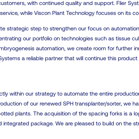
customers, with continued quality and support. Flier Syst
ervice, while Viscon Plant Technology focuses on its core
ate strategic step to strengthen our focus on automation
trating our portfolio on technologies such as tissue cul
mbryogenesis automation, we create room for further i
stems a reliable partner that will continue this product 
ectly within our strategy to automate the entire producti
troduction of our renewed SPH transplanter/sorter, we h
tted plants. The acquisition of the spacing forks is a lo
and integrated package. We are pleased to build on the s