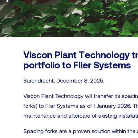
Viscon Plant Technology t
portfolio to Flier Systems
Barendrecht, December 8, 2025.
Viscon Plant Technology will transfer its spacin
forks) to Flier Systems as of 1 January 2026. 
maintenance and aftercare of existing installat
Spacing forks are a proven solution within the s