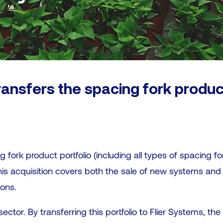
ransfers the spacing fork produc
g fork product portfolio (including all types of spacing f
This acquisition covers both the sale of new systems and
ions.
ector. By transferring this portfolio to Flier Systems, th