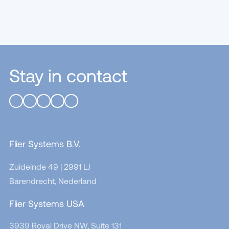
Stay in contact
Flier Systems B.V.
Zuideinde 49 | 2991 LJ
Barendrecht, Nederland
Flier Systems USA
3939 Royal Drive NW, Suite 131