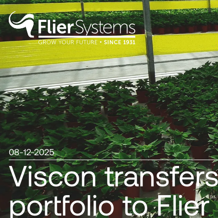
08-12-2025
Viscon transfer
portfolio to Fli