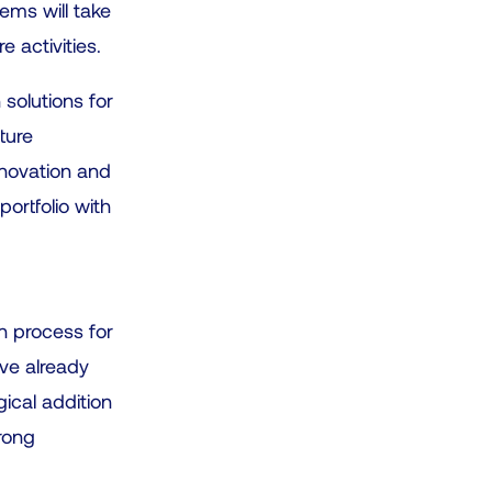
c
ems will take
t
 activities.
a
 solutions for
r
ture
e
nnovation and
s
portfolio with
u
l
t
.
on process for
P
ave already
r
gical addition
e
trong
s