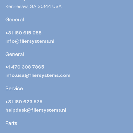
Kennesaw, GA 30144
USA
General
+31 180 615 055
info@fliersystems.nl
General
+1 470 308 7865
info.usa@fliersystems.com
Service
+31 180 623 575
helpdesk@fliersystems.nl
Parts