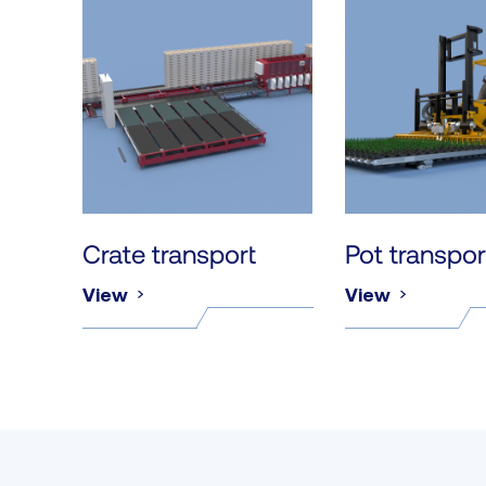
Crate transport
Pot transpor
View
View