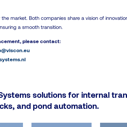
or the market. Both companies share a vision of innovatio
nsuring a smooth transition.
ncement, please contact:
o@viscon.eu
rsystems.nl
 Systems solutions for internal tra
ocks, and pond automation.