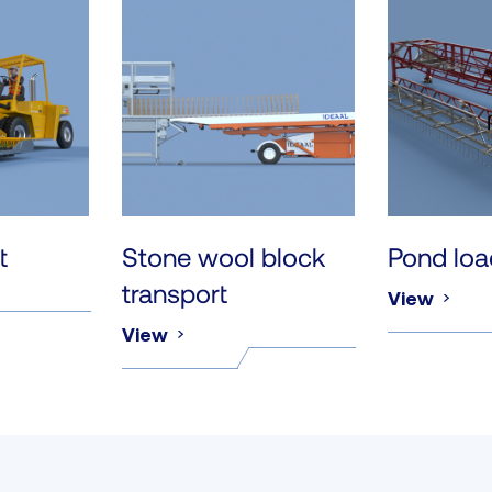
t
Stone wool block
Pond loa
transport
View
View