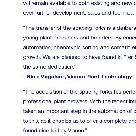
will remain available to both existing and new 
over further development, sales and technical s
“The transfer of the spacing forks is a deliber
young plant producers and breeders. By concen
automation, phenotypic sorting and somatic e
growth. We are pleased to have found in Flier Sy
the same dedication.”
- Niels Vogelaar, Viscon Plant Technology
“The acquisition of the spacing forks fits perf
professional plant growers. With the recent in
taken an important step in the automation of po
to this, as it enables us to offer a complete 
foundation laid by Viscon.”