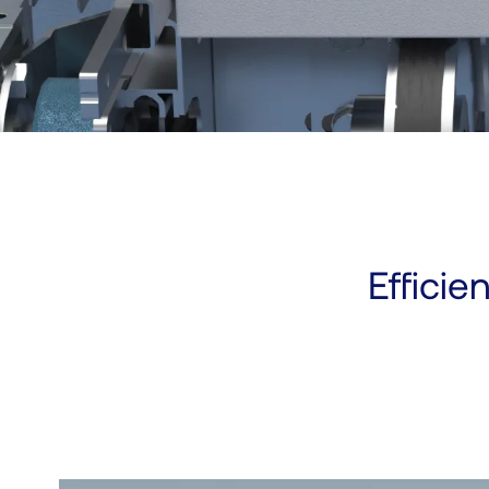
Efficie