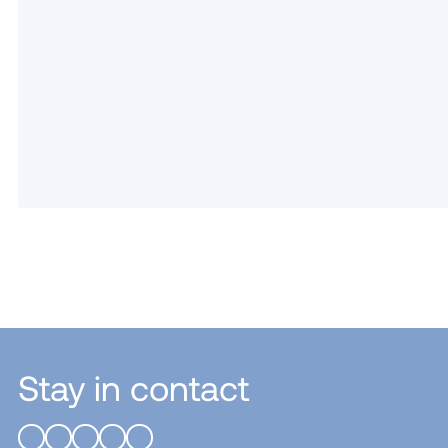
Stay in contact