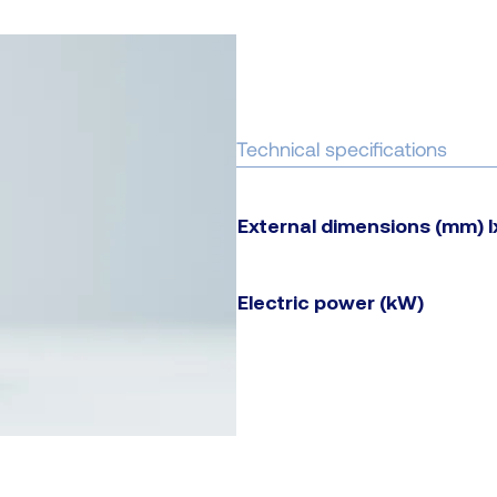
Technical specifications
External dimensions (mm) 
Electric power (kW)