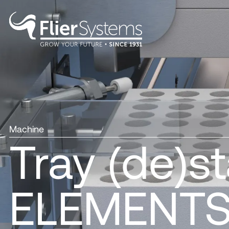
Machine
Tray (de)s
ELEMENT