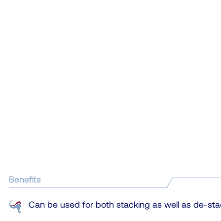
Benefits
Can be used for both stacking as well as de-sta