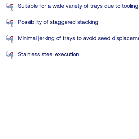
Suitable for a wide variety of trays due to tooling
Possibility of staggered stacking
Minimal jerking of trays to avoid seed displacem
Stainless steel execution