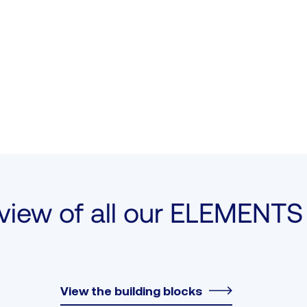
view of all our ELEMENTS 
View the building blocks