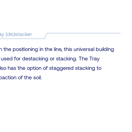
c
t
a
r
ay (de)stacker
e
s
he positioning in the line, this universal building
u
 used for destacking or stacking. The Tray
l
lso has the option of staggered stacking to
t
ction of the soil.
.
P
r
e
s