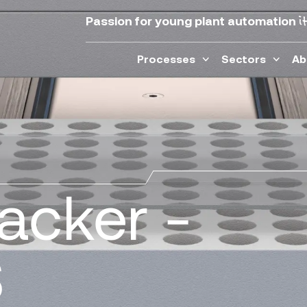
i
Passion for young plant automation
Processes
Sectors
Ab
tacker -
S