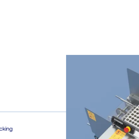
cking