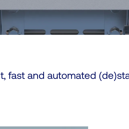
nt, fast and automated (de)st