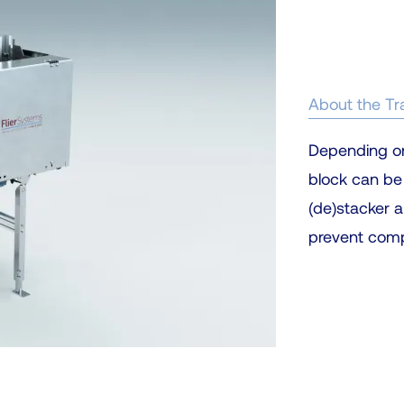
About the Tr
Depending on t
block can be
(de)stacker a
prevent compa