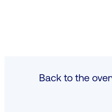
Back to the over