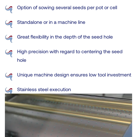
Option of sowing several seeds per pot or cell
Standalone or in a machine line
Great flexibility in the depth of the seed hole
High precision with regard to centering the seed
hole
Unique machine design ensures low tool investment
Stainless steel execution