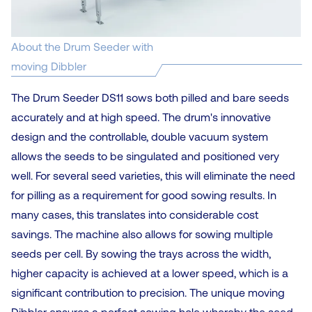
About the Drum Seeder with
moving Dibbler
The Drum Seeder DS11 sows both pilled and bare seeds
accurately and at high speed. The drum's innovative
design and the controllable, double vacuum system
allows the seeds to be singulated and positioned very
well. For several seed varieties, this will eliminate the need
for pilling as a requirement for good sowing results. In
many cases, this translates into considerable cost
savings. The machine also allows for sowing multiple
seeds per cell. By sowing the trays across the width,
higher capacity is achieved at a lower speed, which is a
significant contribution to precision. The unique moving
Dibbler ensures a perfect sowing hole whereby the seed