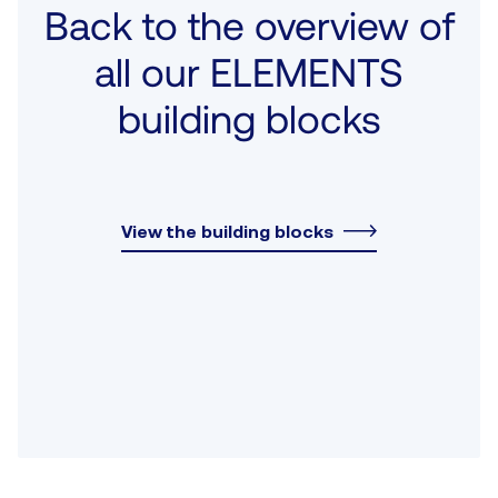
Back to the overview of
all our ELEMENTS
building blocks
View the building blocks