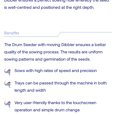
is well-centred and positioned at the right depth.
Benefits
The Drum Seeder with moving Dibbler ensures a better
quality of the sowing process. The results are uniform
sowing patterns and germination of the seeds.
Sows with high rates of speed and precision
Trays can be passed through the machine in both
length and width
Very user-friendly thanks to the touchscreen
operation and simple drum change