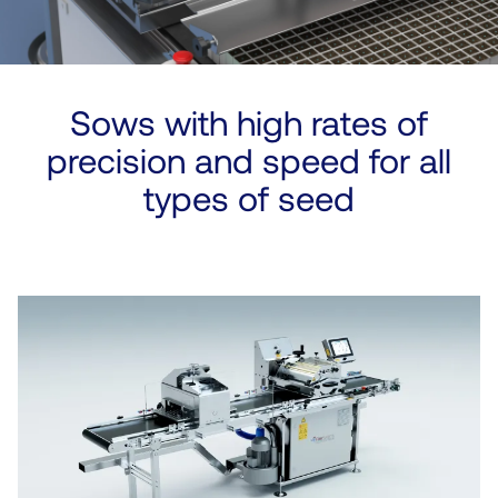
Sows with high rates of
precision and speed for all
types of seed