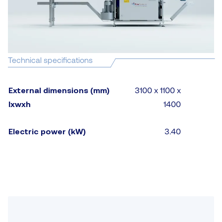
Technical specifications
External dimensions (mm)
3100 x 1100 x
lxwxh
1400
Electric power (kW)
3.40