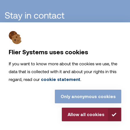
Stay in contact
Flier Systems B.V.
Flier Systems uses cookies
If you want to know more about the cookies we use, the
General
data that is collected with it and about your rights in this
regard, read our
cookie statement
.
Service
Only anonymous cookies
Stay up to date with Flier Systems
Allow all cookies
© Flier Systems. all rights reserved. |
Disclaimer
|
Cookies
|
Privacy Statement