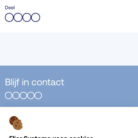
Deel
Blijf in contact
Flier Systems B.V.
Algemeen