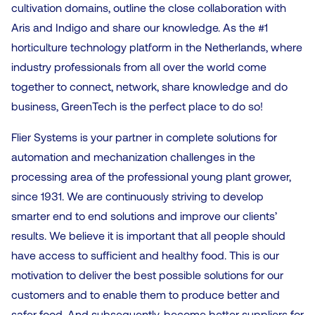
cultivation domains, outline the close collaboration with
Aris and Indigo and share our knowledge. As the #1
horticulture technology platform in the Netherlands, where
industry professionals from all over the world come
together to connect, network, share knowledge and do
business, GreenTech is the perfect place to do so!
Flier Systems is your partner in complete solutions for
automation and mechanization challenges in the
processing area of the professional young plant grower,
since 1931. We are continuously striving to develop
smarter end to end solutions and improve our clients’
results. We believe it is important that all people should
have access to sufficient and healthy food. This is our
motivation to deliver the best possible solutions for our
customers and to enable them to produce better and
safer food. And subsequently, become better suppliers for