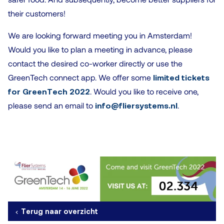
their customers!
We are looking forward meeting you in Amsterdam!
Would you like to plan a meeting in advance, please
contact the desired co-worker directly or use the
GreenTech connect app. We offer some
limited tickets
for GreenTech 2022
. Would you like to receive one,
please send an email to
info@fliersystems.nl
.
Terug naar overzicht