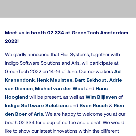
Meet
us in booth 02.334 at GreenTech Amsterdam
2022!
We gladly announce that Flier Systems, together with
Indigo Software Solutions and Aris, will participate at
GreenTech 2022 on 14-16 of June. Our co-workers
Ad
Kranendonk
,
Henk Meulstee
,
Bart Eekhout,
Adrie
van Diemen
,
Michiel van der Waal
and
Hans
Hoogland
will be present, as well as
Wim Blijleven
of
Indigo Software Solutions
and
Sven Rusch
&
Rien
den Boer
of
Aris
. We are happy to welcome you at our
booth 02.334 for a cup of coffee and a chat. We would
like to show our latest innovations within the different