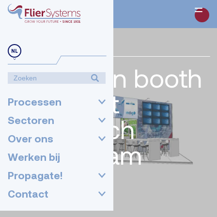
NL
24-05-2022
Meet us in booth
02.334 at
Processen
GreenTech
Sectoren
Over ons
Amsterdam
Werken bij
2022!
Propagate!
Contact